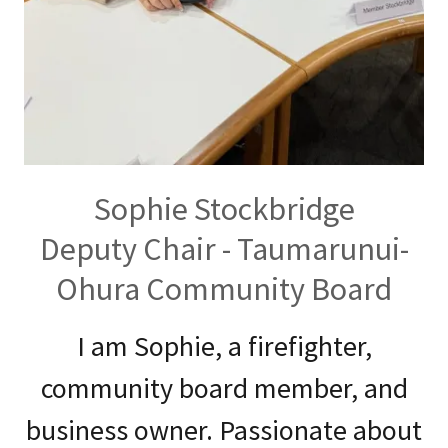
Sophie Stockbridge
Deputy Chair - Taumarunui-
Ohura Community Board
I am Sophie, a firefighter,
community board member, and
business owner. Passionate about