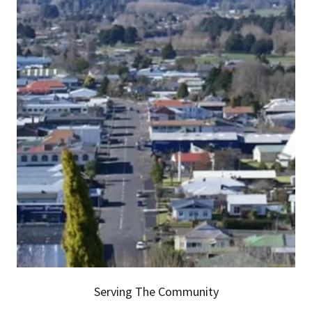
Serving The Community