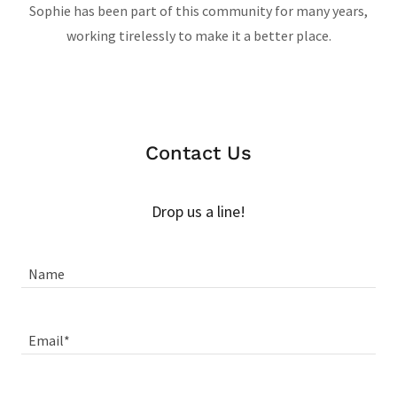
Sophie has been part of this community for many years,
working tirelessly to make it a better place.
Contact Us
Drop us a line!
Name
Email*