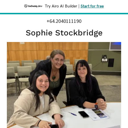
Try Airo AI Builder
|
Start for free
+64.2040111190
Sophie Stockbridge