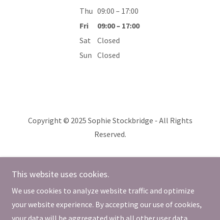
Thu
09:00 – 17:00
Fri
09:00 – 17:00
Sat
Closed
Sun
Closed
Copyright © 2025 Sophie Stockbridge - All Rights
Reserved.
affiliated with
This website uses cookies.
www.allfiredup.co.nz
We use cookies to analyze website traffic and optimize
Powered by
your website experience. By accepting our use of cookies,
your data will be aggregated with all other user data.