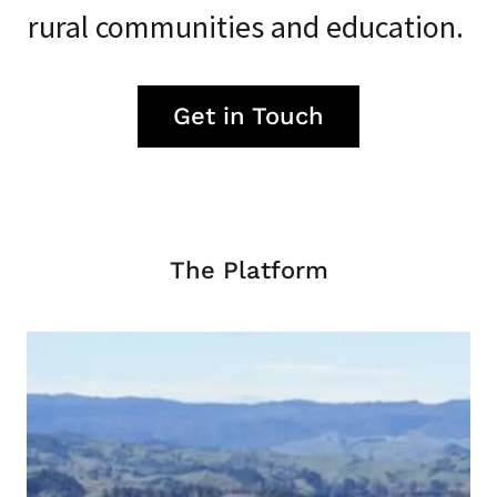
rural communities and education.
Get in Touch
The Platform