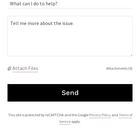
What can I do to help?
Attach Files
Attachments (0)
Send
This site is protected by reCAPTCHA and the Google
Privacy Policy
and
Terms of
Service
apply.