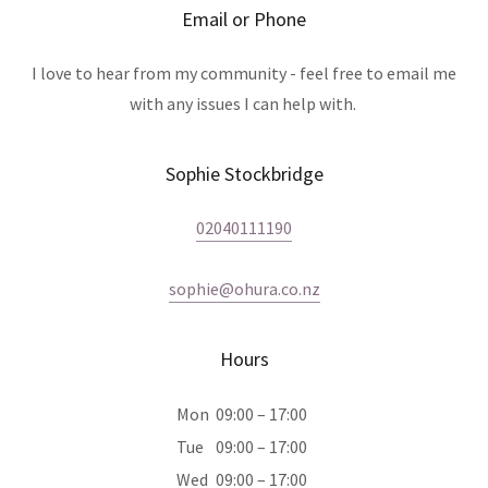
Email or Phone
I love to hear from my community - feel free to email me
with any issues I can help with.
Sophie Stockbridge
02040111190
sophie@ohura.co.nz
Hours
Mon
09:00 – 17:00
Tue
09:00 – 17:00
Wed
09:00 – 17:00